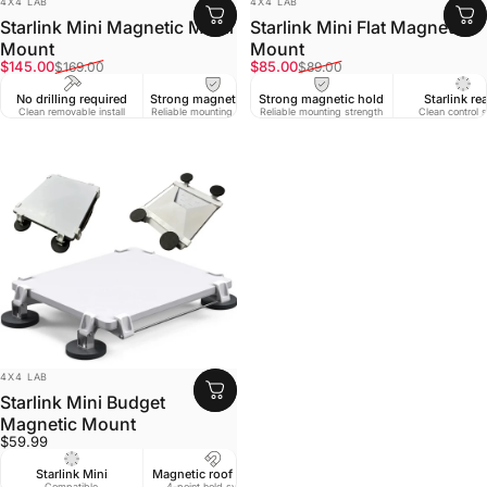
4X4 LAB
4X4 LAB
Starlink Mini Magnetic Metal
Starlink Mini Flat Magnet
Mount
Mount
Sale price
Regular price
Sale price
Regular price
$145.00
$85.00
$169.00
$89.00
No drilling required
Strong magnetic hold
Strong magnetic hold
Starlink re
Clean removable install
Reliable mounting strength
Reliable mounting strength
Clean control 
VENDOR:
4X4 LAB
Starlink Mini Budget
Magnetic Mount
$59.99
Starlink Mini
Magnetic roof mount
Compatible
4-point hold system