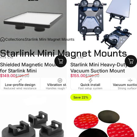
Collections
Starlink Mini Magnet Mounts
Starlink
Mini
Magnet
Mounts
VENDOR:
VENDOR:
4X4 LAB
4X4 LAB
Shielded Magnetic Mount
Starlink Mini Heavy-Duty
for Starlink Mini
Vacuum Suction Mount
Sale price
Regular price
Sale price
Regular price
$149.00
$155.00
$199.00
$199.00
Low-profile design
Vibration stable
Quick install
Vacuum suctio
Reduced wind resistance
Handles rough tracks
Fast setup system
Strong surface
Save 22%