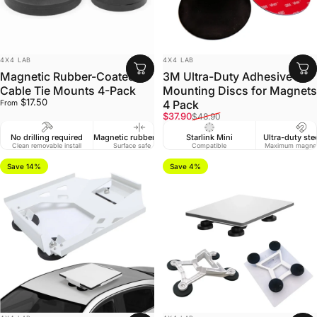
VENDOR:
VENDOR:
4X4 LAB
4X4 LAB
Magnetic Rubber-Coated
3M Ultra-Duty Adhesive
Cable Tie Mounts 4-Pack
Mounting Discs for Magnets
$17.50
4 Pack
From
Sale price
Regular price
$37.90
$48.90
No drilling required
Magnetic rubber coating
Starlink Mini
Ultra-duty ste
Clean removable install
Surface safe grip
Compatible
Maximum magnet
Save 14%
Save 4%
VENDOR:
VENDOR: