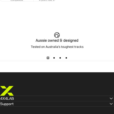
Aussie owned & designed
Tested on Australia’s toughest tracks
4X4 LAB
4X4LAB
Support