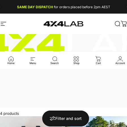
Skip to content
SAME DAY DISPATCH
for orders placed before 2pm AEST
FREE EXPRESS SHIPPING
on orders over $49
Site navigation
4X4 LAB
Sear
C
Home
Menu
Search
Shop
Cart
Account
4 products
Filter and sort