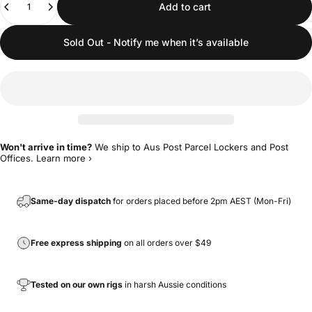
Add to cart
Sold Out - Notify me when it’s available
Won't arrive in time?
We ship to Aus Post Parcel Lockers and Post
Offices.
Learn more ›
Same-day dispatch
for orders placed before 2pm AEST (Mon-Fri)
Free express shipping
on all orders over $49
Tested on our own rigs
in harsh Aussie conditions