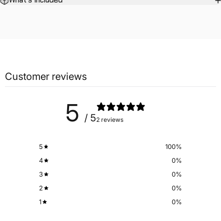
What's Included
Customer reviews
5
/ 5
2 reviews
5
100
%
4
0
%
3
0
%
2
0
%
1
0
%