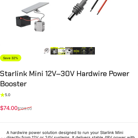
Save 32%
Starlink
Mini
12V–30V
Hardwire
Power
Booster
5.0
Sale price
Regular price
$74.00
$109.00
A hardwire power solution designed to run your Starlink Mini
directly from 12V or 24V systems. It delivers stable 48V power with