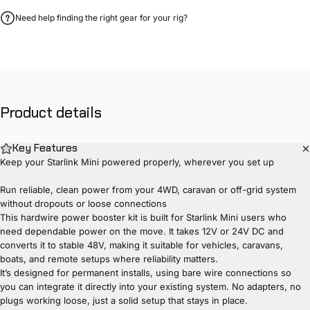
Need help finding the right gear for your rig?
Product
details
Key Features
Keep your Starlink Mini powered properly, wherever you set up
Run reliable, clean power from your 4WD, caravan or off-grid system
without dropouts or loose connections
This hardwire power booster kit is built for Starlink Mini users who
need dependable power on the move. It takes 12V or 24V DC and
converts it to stable 48V, making it suitable for vehicles, caravans,
boats, and remote setups where reliability matters.
It’s designed for permanent installs, using bare wire connections so
you can integrate it directly into your existing system. No adapters, no
plugs working loose, just a solid setup that stays in place.