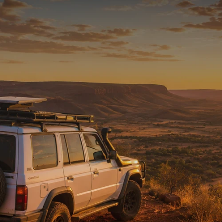
READY FOR THE REST
Tested on Australia’s
toughest tracks.