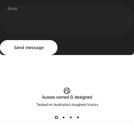
Email
Send message
Message
Send message
Aussie owned & designed
Tested on Australia’s toughest tracks