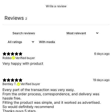
Write a review
Reviews
2
With media
6 days ago
Robbo
Verified buyer
Very happy with product
19 days ago
Bentley T.
Verified buyer
Every part of the transaction was very easy.
From the order process, correspondence, and delivery was
hassle free.
Fitting the product was simple, and it worked as advertised.
So would definitely recommend
Thanks guys 5 stars.