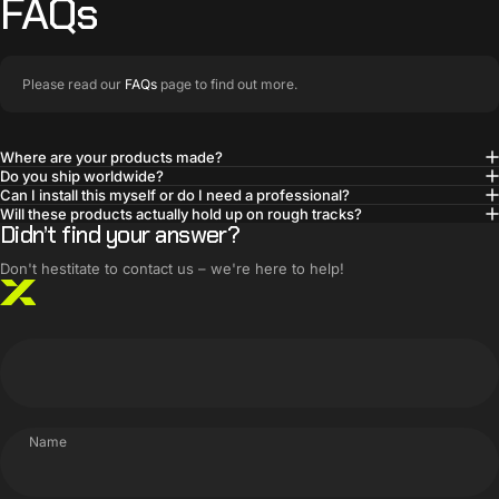
FAQs
Please read our
FAQs
page to find out more.
Where are your products made?
Do you ship worldwide?
BUILT SMARTER
Can I install this myself or do I need a professional?
Innovative products,
Will these products actually hold up on rough tracks?
Didn’t find your answer?
simple solutions
Don't hestitate to contact us – we're here to help!
Name