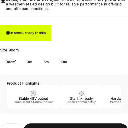
a weather-sealed design built for reliable performance in off-grid
and off-road conditions.
In stock, ready to ship
Size
Size:
98cm
98cm
3m
5m
10m
Product Highlights
Stable 48V output
Starlink ready
Hardwire i
Consistent Starlink power
Clean control setup
Permanent 
Quantity