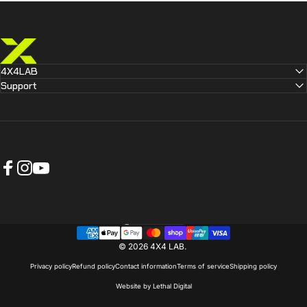
4X4 LAB
4X4LAB
Support
Facebook
Instagram
YouTube
Australia (AUD $)
Country/region
© 2026 4X4 LAB.
Privacy policy
Refund policy
Contact information
Terms of service
Shipping policy
Website by Lethal Digital