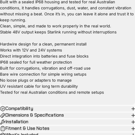
Built with a sealed IP68 housing and tested for real Australian
conditions, it handles corrugations, dust, water, and constant vibration
without missing a beat. Once it’s in, you can leave it alone and trust it to
keep running.
Clean, simple, and made to work properly in the real world.
Stable 48V output keeps Starlink running without interruptions
Hardwire design for a clean, permanent install
Works with 12V and 24V systems
Direct integration into batteries and fuse blocks
IP68 sealed for full weather protection
Built for corrugations, vibration and off-road use
Bare wire connection for simple wiring setups
No loose plugs or adapters to manage
UV resistant cable for long term durability
Tested for real Australian conditions and remote setups
Compatibility
Dimensions & Specifications
Installation
Fitment & Use Notes