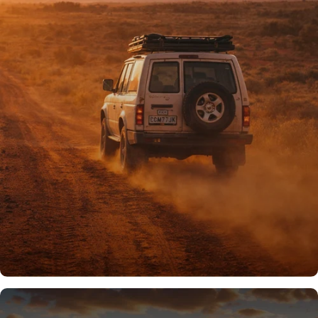
PROUDLY AUSSIE
Australian owned
& operated