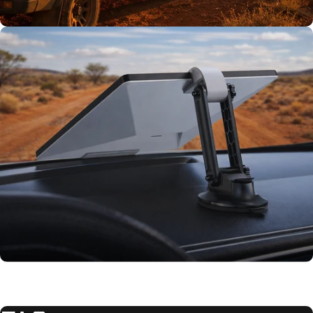
TESTED TOUGH
Tested on our
rigs first