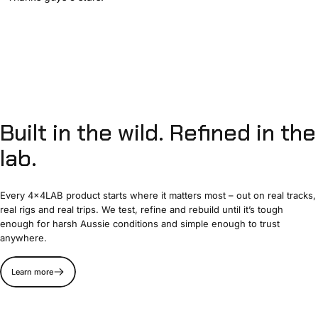
Built
in
the
wild.
Refined
in
the
lab.
Every 4x4LAB product starts where it matters most – out on real tracks,
real rigs and real trips. We test, refine and rebuild until it’s tough
enough for harsh Aussie conditions and simple enough to trust
anywhere.
Learn more