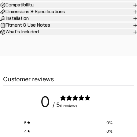
Compatibility
Dimensions & Specifications
Installation
Fitment & Use Notes
What's Included
Customer reviews
0
/ 5
0 reviews
5
0
%
4
0
%