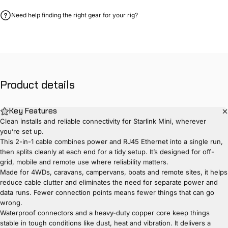
Need help finding the right gear for your rig?
Product
details
Key Features
Clean installs and reliable connectivity for Starlink Mini, wherever
you’re set up.
This 2-in-1 cable combines power and RJ45 Ethernet into a single run,
then splits cleanly at each end for a tidy setup. It’s designed for off-
grid, mobile and remote use where reliability matters.
Made for 4WDs, caravans, campervans, boats and remote sites, it helps
reduce cable clutter and eliminates the need for separate power and
data runs. Fewer connection points means fewer things that can go
wrong.
Waterproof connectors and a heavy-duty copper core keep things
stable in tough conditions like dust, heat and vibration. It delivers a