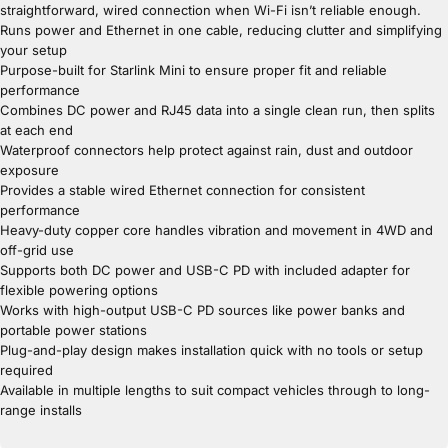
straightforward, wired connection when Wi-Fi isn’t reliable enough.
Runs power and Ethernet in one cable, reducing clutter and simplifying
your setup
Purpose-built for Starlink Mini to ensure proper fit and reliable
performance
Combines DC power and RJ45 data into a single clean run, then splits
at each end
Waterproof connectors help protect against rain, dust and outdoor
exposure
Provides a stable wired Ethernet connection for consistent
performance
Heavy-duty copper core handles vibration and movement in 4WD and
off-grid use
Supports both DC power and USB-C PD with included adapter for
flexible powering options
Works with high-output USB-C PD sources like power banks and
portable power stations
Plug-and-play design makes installation quick with no tools or setup
required
Available in multiple lengths to suit compact vehicles through to long-
range installs