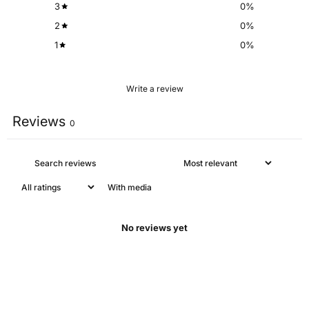
3
0
%
2
0
%
1
0
%
Write a review
Reviews
0
With media
No reviews yet