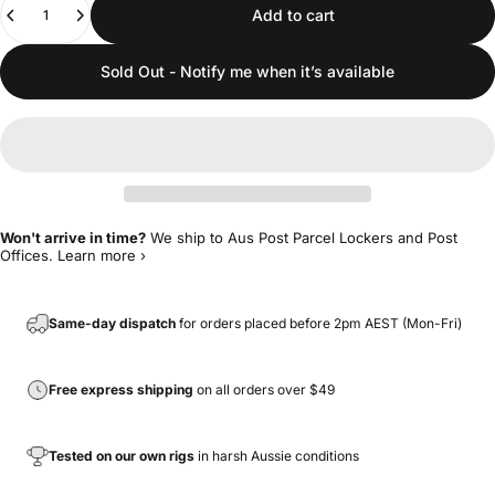
Add to cart
Sold Out - Notify me when it’s available
Won't arrive in time?
We ship to Aus Post Parcel Lockers and Post
Offices.
Learn more ›
Same-day dispatch
for orders placed before 2pm AEST (Mon-Fri)
Free express shipping
on all orders over $49
Tested on our own rigs
in harsh Aussie conditions