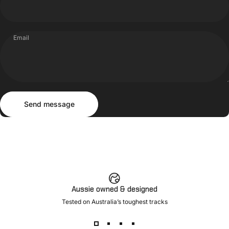
Email
Send message
Message
Send message
Aussie owned & designed
Tested on Australia’s toughest tracks