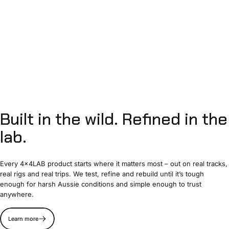
Built
in
the
wild.
Refined
in
the
lab.
Every 4x4LAB product starts where it matters most – out on real tracks,
real rigs and real trips. We test, refine and rebuild until it’s tough
enough for harsh Aussie conditions and simple enough to trust
anywhere.
Learn more