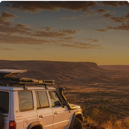
READY FOR THE REST
Tested on Australia’s
toughest tracks.