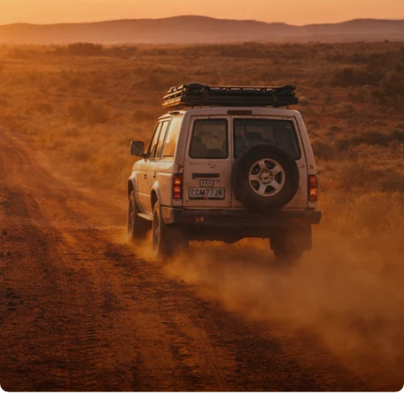
PROUDLY AUSSIE
Australian owned
& operated