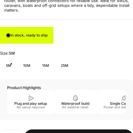
router, with waterproof connectors for reliable use. Ideal for 4WDs,
caravans, boats and off-grid setups where a tidy, dependable install
matters.
In stock, ready to ship
Size
Size:
5M
5M
10M
15M
25M
Product Highlights
Plug and play setup
Waterproof build
Single Cable 
No setup required
All weather rated
Power and data c
Quantity