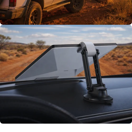
TESTED TOUGH
Tested on our
rigs first