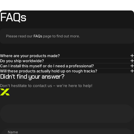
FAQs
Please read our
FAQs
page to find out more.
Where are your products made?
Do you ship worldwide?
BUILT SMARTER
Can I install this myself or do I need a professional?
Innovative products,
Will these products actually hold up on rough tracks?
Didn’t find your answer?
simple solutions
Don't hestitate to contact us – we're here to help!
Name