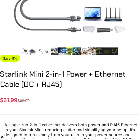
Save 11%
Starlink
Mini
2-in-1
Power
+
Ethernet
Cable
(DC
+
RJ45)
Sale price
Regular price
$61.99
$69.99
A single-run 2-in-1 cable that delivers both power and RJ45 Ethernet
to your Starlink Mini, reducing clutter and simplifying your setup. It’s
designed to run cleanly from your dish to your power source and