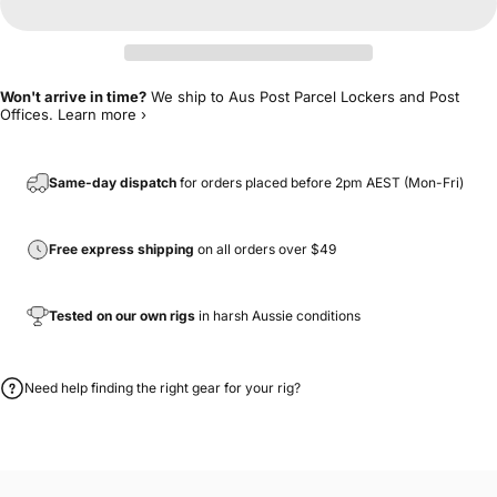
Won't arrive in time?
We ship to Aus Post Parcel Lockers and Post
Offices.
Learn more ›
Same-day dispatch
for orders placed before 2pm AEST (Mon-Fri)
Free express shipping
on all orders over $49
Tested on our own rigs
in harsh Aussie conditions
Need help finding the right gear for your rig?