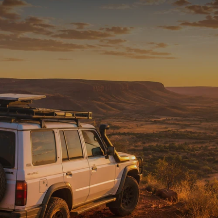
READY FOR THE REST
Tested on Australia’s
toughest tracks.