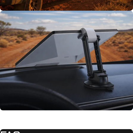
TESTED TOUGH
Tested on our
rigs first