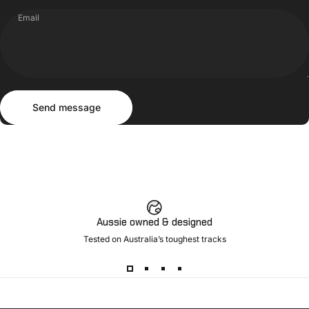
Email
Send message
Message
Send message
Aussie owned & designed
Tested on Australia’s toughest tracks