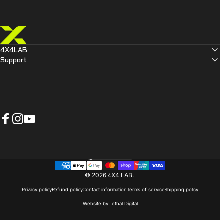
4X4 LAB
4X4LAB
Support
Facebook
Instagram
YouTube
Australia (AUD $)
Country/region
© 2026 4X4 LAB.
Privacy policy
Refund policy
Contact information
Terms of service
Shipping policy
Website by Lethal Digital