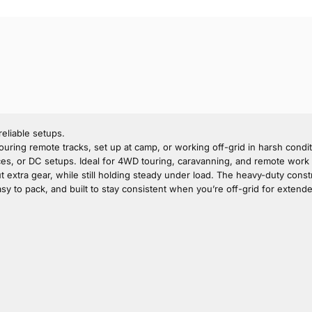
eliable setups.
uring remote tracks, set up at camp, or working off-grid in harsh conditi
s, or DC setups. Ideal for 4WD touring, caravanning, and remote work wh
out extra gear, while still holding steady under load. The heavy-duty cons
easy to pack, and built to stay consistent when you’re off-grid for extend