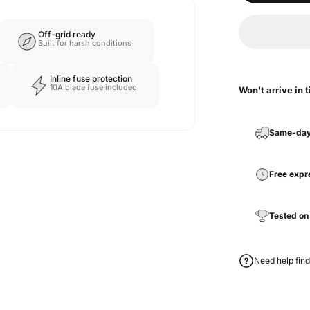
Off-grid ready
Built for harsh conditions
Inline fuse protection
10A blade fuse included
Won't arrive in 
Same-day
Free expr
Tested on
Need help find