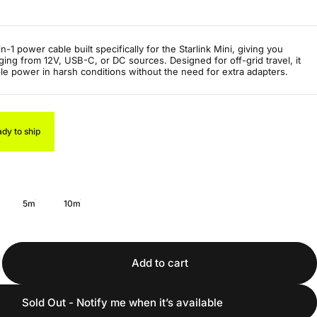
-1 power cable built specifically for the Starlink Mini, giving you
rging from 12V, USB-C, or DC sources. Designed for off-grid travel, it
ble power in harsh conditions without the need for extra adapters.
ady to ship
5m
10m
Add to cart
Sold Out - Notify me when it’s available