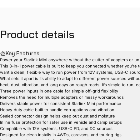
Product
details
Key Features
Power your Starlink Mini anywhere without the clutter of adapters or unr
This 3-in-1 power cable is built to keep you connected whether you’re to
want a clean, flexible way to run power from 12V systems, USB-C source
What sets it apart is its ability to adapt to different power sources with
heat, dust, vibration, and long days on rough roads. It’s simple to run, 
Three power inputs in one cable for simple off-grid flexibility
Removes the need for multiple adapters or messy workarounds
Delivers stable power for consistent Starlink Mini performance
Heavy-duty cable built to handle corrugations and vibration
Sealed connector design helps keep out dust and moisture
Inline fuse protection for safer use in vehicle and camp setups
Compatible with 12V systems, USB-C PD, and DC sources
Designed for clean installs in 4WDs, caravans, and touring rigs