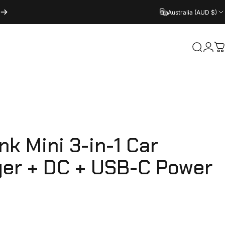
Australia (AUD $)
Login
Search
C
ink
Mini
3-in-1
Car
ger
+
DC
+
USB-C
Power
e