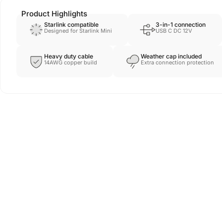
Product Highlights
Starlink compatible
3-in-1 connection
Designed for Starlink Mini
USB C DC 12V
Heavy duty cable
Weather cap included
14AWG copper build
Extra connection protection