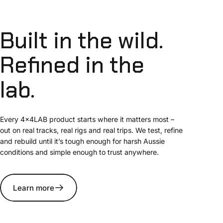
Built
in
the
wild.
Refined
in
the
lab.
Every 4x4LAB product starts where it matters most –
out on real tracks, real rigs and real trips. We test, refine
and rebuild until it’s tough enough for harsh Aussie
conditions and simple enough to trust anywhere.
Learn more