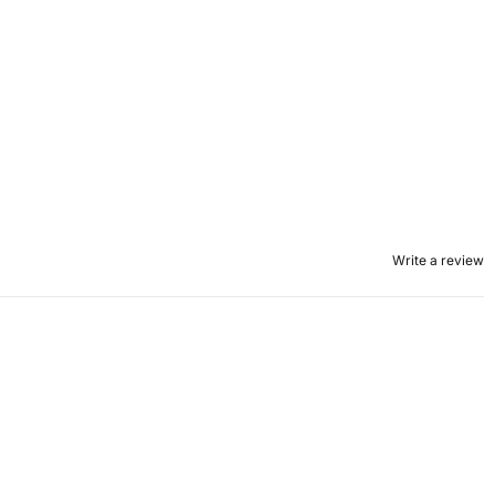
Write a review