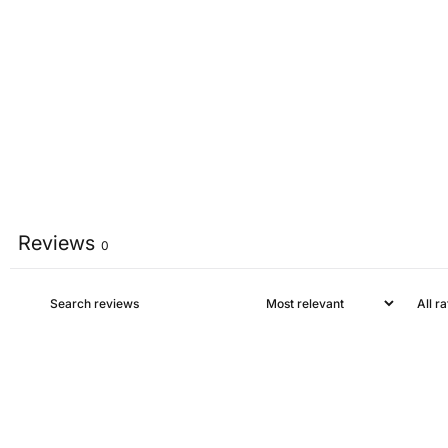
Reviews
0