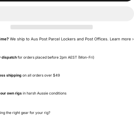
time?
We ship to Aus Post Parcel Lockers and Post Offices.
Learn more ›
 dispatch
for orders placed before 2pm AEST (Mon-Fri)
ess shipping
on all orders over $49
 our own rigs
in harsh Aussie conditions
ing the right gear for your rig?