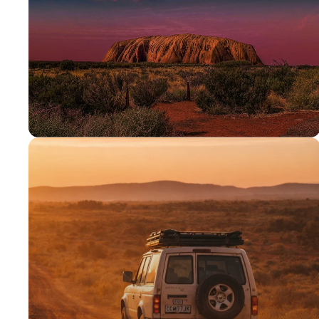
PROUDLY AUSSIE
Australian
owned &