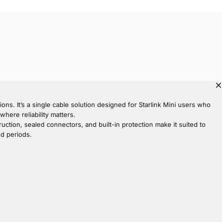
ons. It’s a single cable solution designed for Starlink Mini users who
ere reliability matters.
truction, sealed connectors, and built-in protection make it suited to
ed periods.