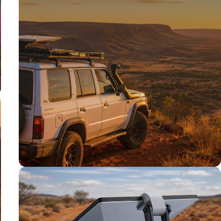
TESTED TOUGH
Tested on our
rigs first