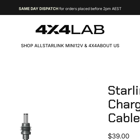
SAME DAY DISPATCH
for orders placed before 2pm AEST
FREE EXPRESS SHIPPING
4X4 LAB
SHOP ALL
STARLINK MINI
12V & 4X4
ABOUT US
SHOP ALL
STARLINK MINI
12V & 4X4
ABOUT US
Starl
Char
Cabl
$39.00