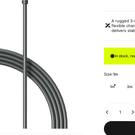
A rugged 3-in
flexible cha
delivers sta
In stock, re
Size
Size:
1m
1m
3m
Quantity