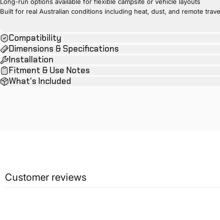
Long-run options available for flexible campsite or vehicle layouts
Built for real Australian conditions including heat, dust, and remote trave
Compatibility
Dimensions & Specifications
Installation
Fitment & Use Notes
What's Included
Customer reviews