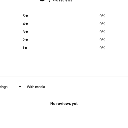
0 reviews
5
0
%
4
0
%
3
0
%
2
0
%
1
0
%
With media
No reviews yet