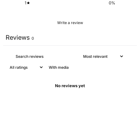
1
0
%
Write a review
Reviews
0
With media
No reviews yet