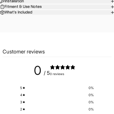
Installation
Fitment & Use Notes
What's Included
Customer reviews
0
/ 5
0 reviews
5
0
%
4
0
%
3
0
%
2
0
%