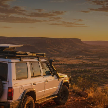
READY FOR THE REST
Tested on Australia’s
toughest tracks.