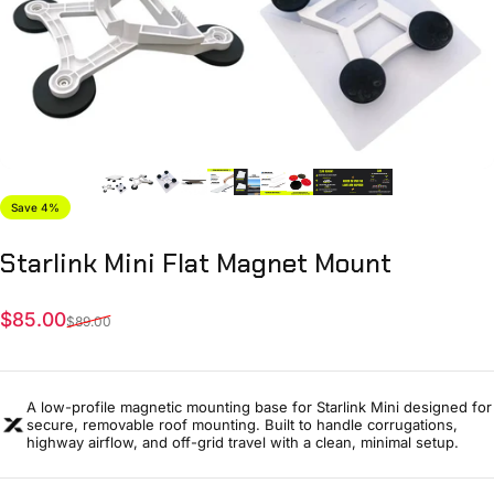
Save 4%
Starlink
Mini
Flat
Magnet
Mount
Sale price
Regular price
$85.00
$89.00
A low-profile magnetic mounting base for Starlink Mini designed for
secure, removable roof mounting. Built to handle corrugations,
highway airflow, and off-grid travel with a clean, minimal setup.