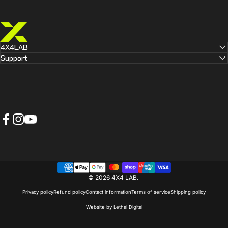
4X4 LAB
4X4LAB
Support
Facebook
Instagram
YouTube
Australia (AUD $)
Country/region
© 2026 4X4 LAB.
Privacy policy
Refund policy
Contact information
Terms of service
Shipping policy
Website by Lethal Digital