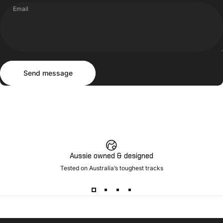
Email
Send message
Message
Send message
Aussie owned & designed
Tested on Australia’s toughest tracks