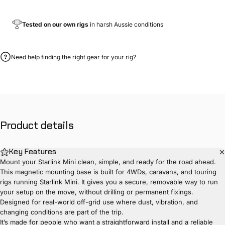
Tested on our own rigs
in harsh Aussie conditions
Need help finding the right gear for your rig?
Product
details
Key Features
Mount your Starlink Mini clean, simple, and ready for the road ahead.
This magnetic mounting base is built for 4WDs, caravans, and touring
rigs running Starlink Mini. It gives you a secure, removable way to run
your setup on the move, without drilling or permanent fixings.
Designed for real-world off-grid use where dust, vibration, and
changing conditions are part of the trip.
It’s made for people who want a straightforward install and a reliable