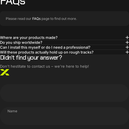
FAQs
Please read our
FAQs
page to find out more.
Where are your products made?
Do you ship worldwide?
BUILT SMARTER
Can I install this myself or do I need a professional?
Innovative products,
Will these products actually hold up on rough tracks?
Didn’t find your answer?
simple solutions
Don't hestitate to contact us – we're here to help!
Name