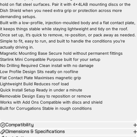
hold on flat steel surfaces. Pair it with 4x4LAB mounting discs or the
Dish Shield when you need extra grip or protection across more
demanding setups.
Built with a low-profile, injection-moulded body and a flat contact plate,
it keeps things stable while staying lightweight and tidy on the roof.
Once set up, it’s quick to remove, re-position, or pack away as needed.
Simple to fit, easy to run, and built to handle the conditions you’re
actually driving in.
Magnetic Mounting Base Secure hold without permanent fittings
Starlink Mini Compatible Purpose built for your setup
No Drilling Required Clean install with no damage
Low Profile Design Sits neatly on roofline
Flat Contact Plate Maximises magnetic grip
Lightweight Build Reduces roof load
Quick Install Setup Ready in under a minute
Removable Design Easy to reposition or remove
Works with Add Ons Compatible with discs and shield
Built for Corrugations Stable in rough conditions
Compatibility
Dimensions & Specifications