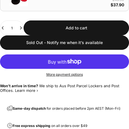
$37.90
Quantity
Add to cart
Sold Out - Notify me when it’s available
More payment options
Won't arrive in time?
We ship to Aus Post Parcel Lockers and Post
Offices.
Learn more ›
Same-day dispatch
for orders placed before 2pm AEST (Mon-Fri)
Free express shipping
on all orders over $49