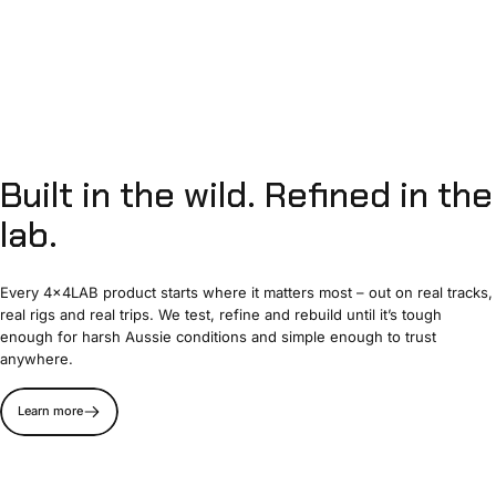
Built
in
the
wild.
Refined
in
the
lab.
Every 4x4LAB product starts where it matters most – out on real tracks,
real rigs and real trips. We test, refine and rebuild until it’s tough
enough for harsh Aussie conditions and simple enough to trust
anywhere.
Learn more