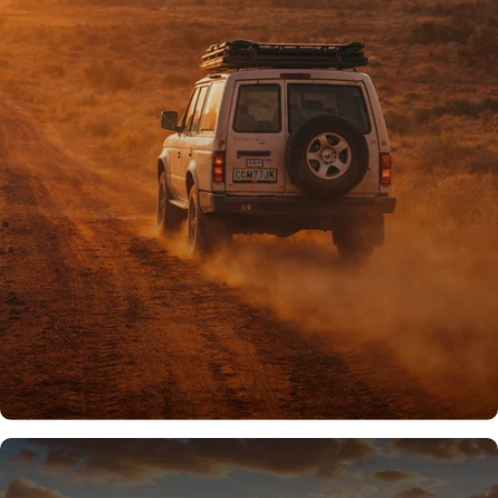
PROUDLY AUSSIE
Australian owned
& operated