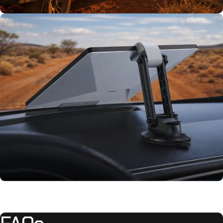
TESTED TOUGH
Tested on our
rigs first