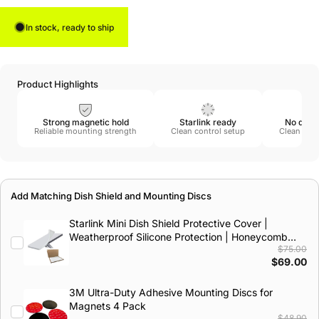
In stock, ready to ship
Product Highlights
Strong magnetic hold
Starlink ready
No drill
Reliable mounting strength
Clean control setup
Clean remo
Add Matching Dish Shield and Mounting Discs
Starlink Mini Dish Shield Protective Cover |
Weatherproof Silicone Protection | Honeycomb
$75.00
Impact Design
$69.00
3M Ultra-Duty Adhesive Mounting Discs for
Magnets 4 Pack
$48.90