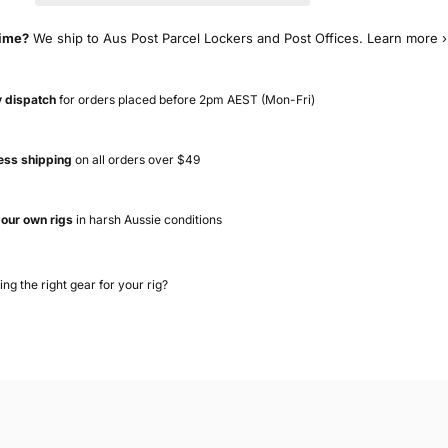
time?
We ship to Aus Post Parcel Lockers and Post Offices.
Learn more ›
 dispatch
for orders placed before 2pm AEST (Mon-Fri)
ess shipping
on all orders over $49
 our own rigs
in harsh Aussie conditions
ing the right gear for your rig?