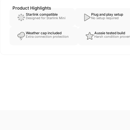
Product Highlights
Starlink compatible
Plug and play setup
Designed for Starlink Mini
No setup required
Weather cap included
Aussie tested build
Extra connection protection
Harsh condition prove