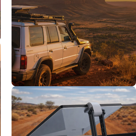
TESTED TOUGH
Tested on our
rigs first