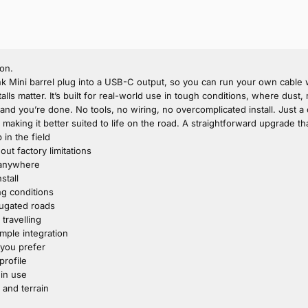
ion.
Mini barrel plug into a USB-C output, so you can run your own cable wi
talls matter. It’s built for real-world use in tough conditions, where du
, and you’re done. No tools, no wiring, no overcomplicated install. Just a
aking it better suited to life on the road. A straightforward upgrade tha
in the field
t factory limitations
n anywhere
stall
ing conditions
rugated roads
travelling
imple integration
 you prefer
profile
 in use
 and terrain