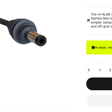
The 4x4LAB S
Starlink Mini
simpler setup
and off-grid 
In stock, re
Quantity