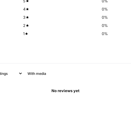
5
0
%
4
0
%
3
0
%
2
0
%
1
0
%
With media
No reviews yet