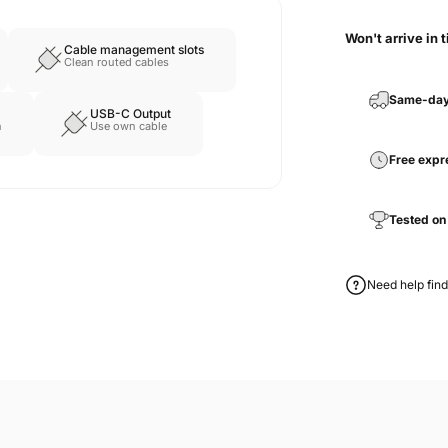
Won't arrive in 
Cable management slots
Clean routed cables
Same-day
USB-C Output
n
Use own cable
Free expr
Tested on
Need help find