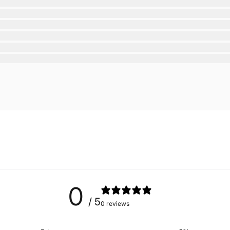
0
/ 5
0 reviews