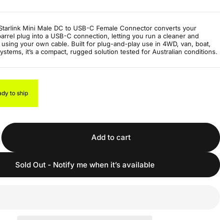
tarlink Mini Male DC to USB-C Female Connector converts your
 barrel plug into a USB-C connection, letting you run a cleaner and
 using your own cable. Built for plug-and-play use in 4WD, van, boat,
systems, it’s a compact, rugged solution tested for Australian conditions.
ady to ship
Add to cart
Sold Out - Notify me when it’s available