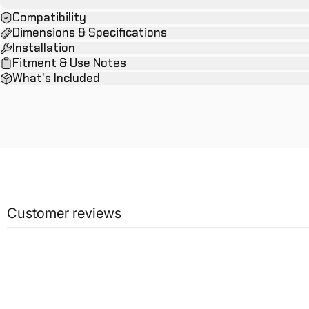
Compatibility
Dimensions & Specifications
Installation
Fitment & Use Notes
What's Included
Customer reviews