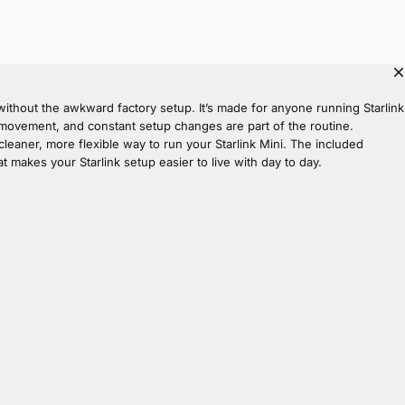
thout the awkward factory setup. It’s made for anyone running Starlink
st, movement, and constant setup changes are part of the routine.
 cleaner, more flexible way to run your Starlink Mini. The included
t makes your Starlink setup easier to live with day to day.