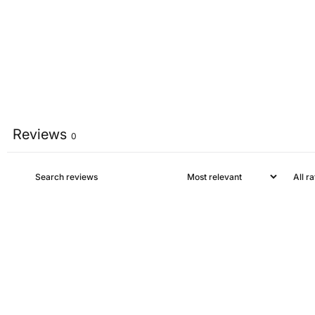
Reviews
0