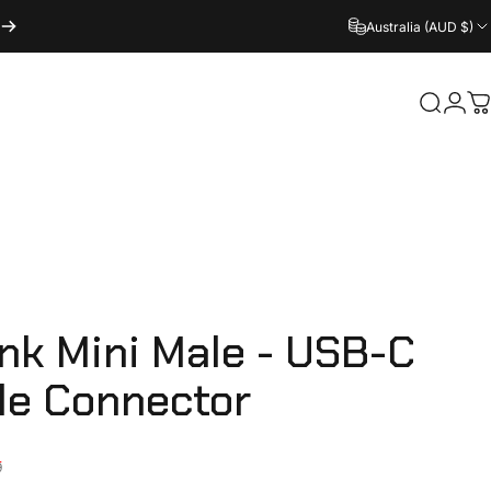
Australia (AUD $)
Login
Search
C
ink
Mini
Male
-
USB-C
le
Connector
ice
9