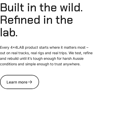
Built
in
the
wild.
Refined
in
the
lab.
Every 4x4LAB product starts where it matters most –
out on real tracks, real rigs and real trips. We test, refine
and rebuild until it’s tough enough for harsh Aussie
conditions and simple enough to trust anywhere.
Learn more