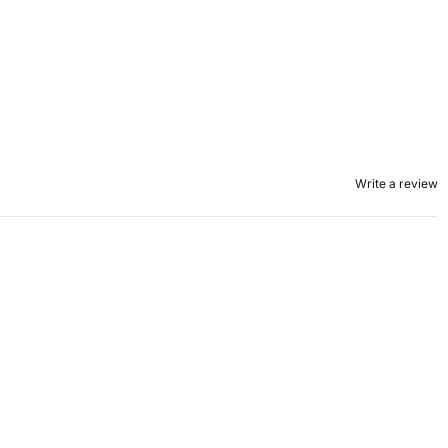
Write a review