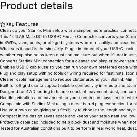
Product
details
Key Features
Clean up your Starlink Mini setup with a simpler, more practical connect
This 4x4LAB Male DC to USB-C Female Connector converts your Starlink 
in 4WDs, vans, boats, or off-grid systems where reliability and clean ins
What sets it apart is the simplicity. Plug it in, connect your USB-C cable
weather cap also helps keep dust and moisture out when it’s not in use, m
Converts Starlink Mini connection for a cleaner and simpler power setup 
Enables USB C cable use so you can run your own preferred cable withou
Plug and play setup with no tools or wiring required for fast installatio
Cleaner cable management to reduce clutter around your Starlink Mini in
Built for off grid use to support reliable connectivity in remote and tour
Designed for 4WD touring to handle constant movement, dust, and cor
Handles vibration and movement so your connection stays secure while 
Compatible with Starlink Mini using a direct barrel plug connection for s
Use your own cable giving you flexibility to choose the length and style
Compact inline design saves space and keeps your setup neat and low 
Protective cable cap included to help block dust and moisture when not
Tested for Australian conditions built to perform in real world heat, dust,