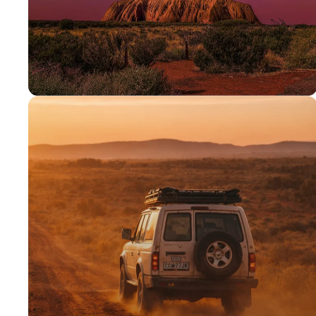
PROUDLY AUSSIE
Australian
owned &
operated