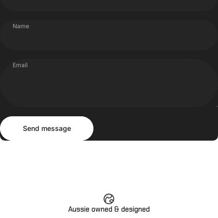
Name
Email
Send message
Message
Send message
Aussie owned & designed