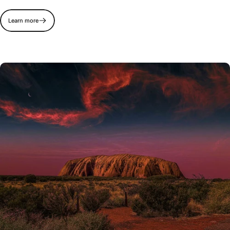
Learn more