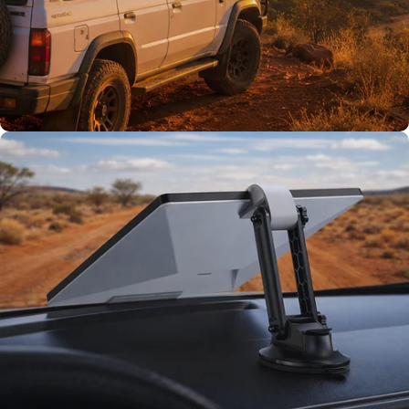
Tested on Australia’s
toughest tracks.
TESTED TOUGH
Tested on our
rigs first