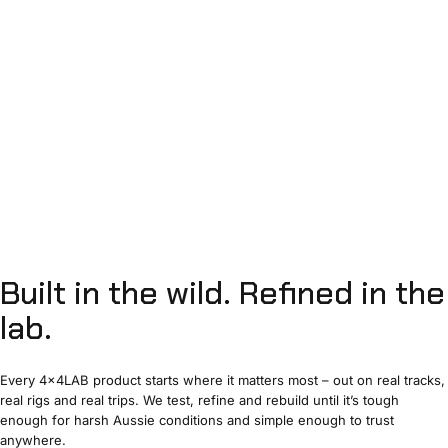
Built
in
the
wild.
Refined
in
the
lab.
Every 4x4LAB product starts where it matters most – out on real tracks,
real rigs and real trips. We test, refine and rebuild until it’s tough
enough for harsh Aussie conditions and simple enough to trust
anywhere.