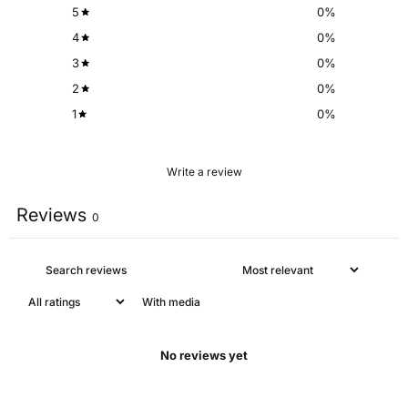
5
0
%
4
0
%
3
0
%
2
0
%
1
0
%
Write a review
Reviews
0
With media
No reviews yet