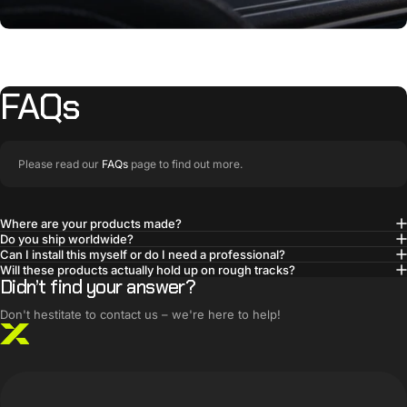
FAQs
Please read our
FAQs
page to find out more.
Where are your products made?
Do you ship worldwide?
BUILT SMARTER
Can I install this myself or do I need a professional?
Innovative products,
Will these products actually hold up on rough tracks?
Didn’t find your answer?
simple solutions
Don't hestitate to contact us – we're here to help!