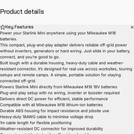
Product
details
Key Features
Power your Starlink Mini anywhere using your Milwaukee M18
batteries.
This compact, plug-and-play adapter delivers reliable off-grid power
without inverters, generators or hard wiring. Just slide in your battery,
connect, and you’re good to go.
Built tough with a durable housing, heavy-duty cable and weather-
resistant connector, it’s designed for real use across worksites, touring
setups and remote camps. A simple, portable solution for staying
connected off-grid.
Powers Starlink Mini directly from Milwaukee M18 18V batteries
Plug-and-play setup with no wiring, inverter or booster required
Delivers direct DC power for efficient, stable performance
Compatible with all Milwaukee M18 lithium-ion batteries
Durable ABS housing for impact resistance and jobsite use
Heavy-duty 18AWG cable to minimise voltage drop
1m cable length for flexible positioning
Weather-resistant DC connector for improved durability