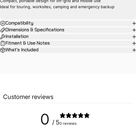
Compact, portable design for off-grid and mobile use
Ideal for touring, worksites, camping and emergency backup
Compatibility
Dimensions & Specifications
Installation
Fitment & Use Notes
What's Included
Customer reviews
0
/ 5
0 reviews