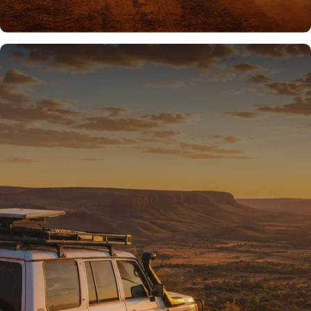
READY FOR THE REST