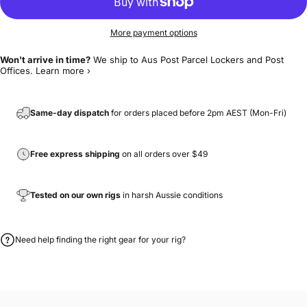
More payment options
Won't arrive in time?
We ship to Aus Post Parcel Lockers and Post
Offices.
Learn more ›
Same-day dispatch
for orders placed before 2pm AEST (Mon-Fri)
Free express shipping
on all orders over $49
Tested on our own rigs
in harsh Aussie conditions
Need help finding the right gear for your rig?