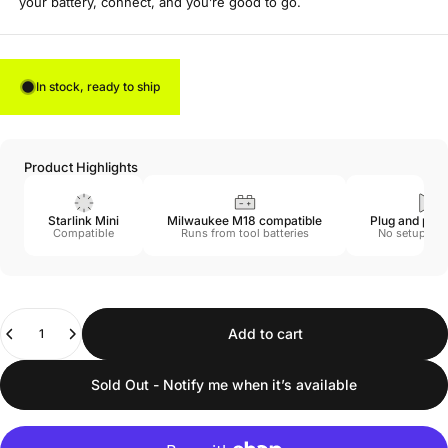
your battery, connect, and you’re good to go.
In stock, ready to ship
Product Highlights
Starlink Mini
Milwaukee M18 compatible
Plug and play
Compatible
Runs from tool batteries
No setup req
Quantity
Add to cart
Sold Out - Notify me when it’s available