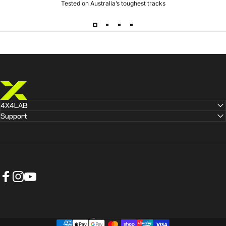
Tested on Australia’s toughest tracks
4X4 LAB
4X4LAB
Support
Facebook
Instagram
YouTube
Australia (AUD $)
Country/region