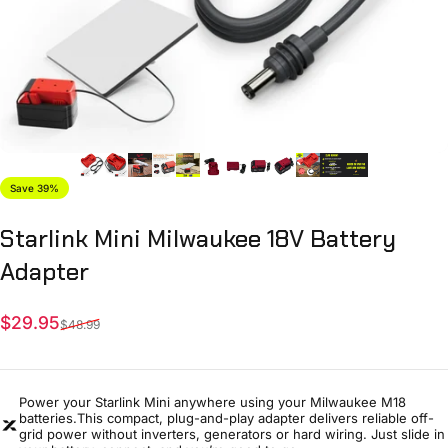
Save 39%
Starlink
Mini
Milwaukee
18V
Battery
Adapter
Sale price
Regular price
$29.95
$48.99
Power your Starlink Mini anywhere using your Milwaukee M18
batteries.This compact, plug-and-play adapter delivers reliable off-
grid power without inverters, generators or hard wiring. Just slide in