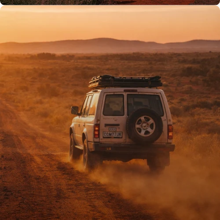
PROUDLY AUSSIE
Australian owned
& operated