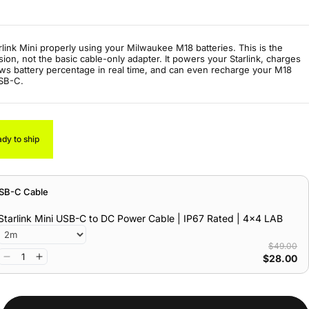
rlink Mini properly using your Milwaukee M18 batteries. This is the
ion, not the basic cable-only adapter. It powers your Starlink, charges
ws battery percentage in real time, and can even recharge your M18
USB-C.
ady to ship
USB-C Cable
Starlink Mini USB-C to DC Power Cable | IP67 Rated | 4x4 LAB
$49.00
$28.00