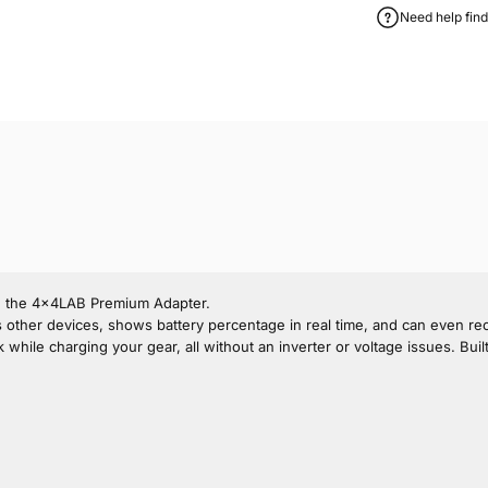
Need help find
th the 4x4LAB Premium Adapter.
rges other devices, shows battery percentage in real time, and can even r
 charging your gear, all without an inverter or voltage issues. Built for