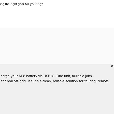
ing the right gear for your rig?
echarge your M18 battery via USB-C. One unit, multiple jobs.
 real off-grid use, it’s a clean, reliable solution for touring, remote