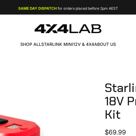
FREE EXPRESS SHIPPING
on orders over $49
SAME DAY DISPATCH
4X4 LAB
SHOP ALL
STARLINK MINI
12V & 4X4
ABOUT US
SHOP ALL
STARLINK MINI
12V & 4X4
ABOUT US
Starl
18V
P
Kit
$69.99