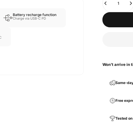
Battery recharge function
Charge via USB-C PD
C
Won't arrive in 
Same-day
Free expr
Tested on