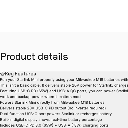
Product
details
Key Features
Run your Starlink Mini properly using your Milwaukee M18 batteries wi
This isn’t a basic cable. It delivers stable 20V power for Starlink, cha
Featuring USB-C PD (65W) and USB-A QC ports, you can power Starlink while
work and backup power when it matters most.
Powers Starlink Mini directly from Milwaukee M18 batteries
Delivers stable 20V USB-C PD output (no inverter required)
Dual-function USB-C port powers Starlink or recharges battery
Built-in digital display shows real-time battery percentage
Includes USB-C PD 3.0 (65W) + USB-A (18W) charging ports