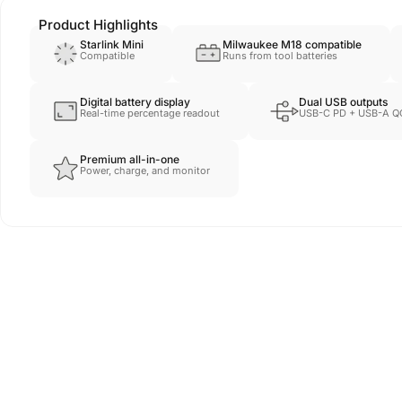
Product Highlights
Starlink Mini
Milwaukee M18 compatible
Compatible
Runs from tool batteries
Digital battery display
Dual USB outputs
Real-time percentage readout
USB-C PD + USB-A Q
Premium all-in-one
Power, charge, and monitor