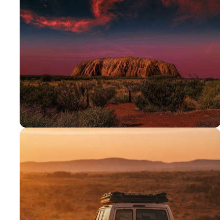
PROUDLY AUSSIE