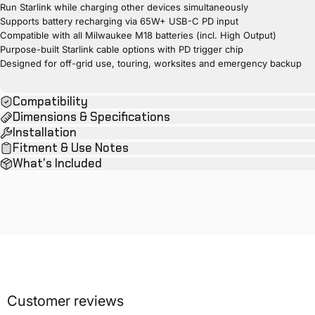
Run Starlink while charging other devices simultaneously
Supports battery recharging via 65W+ USB-C PD input
Compatible with all Milwaukee M18 batteries (incl. High Output)
Purpose-built Starlink cable options with PD trigger chip
Designed for off-grid use, touring, worksites and emergency backup
Compatibility
Dimensions & Specifications
Installation
Fitment & Use Notes
What's Included
Customer reviews