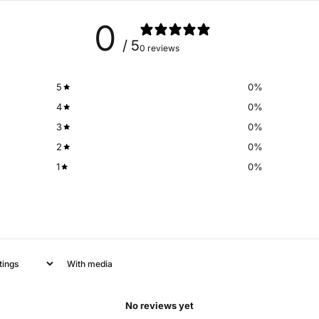
0
/ 5
0 reviews
5
0
%
4
0
%
3
0
%
2
0
%
1
0
%
With media
No reviews yet