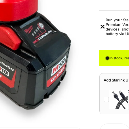
Run your Sta
Premium Vers
devices, sho
battery via 
In stock, re
Add Starlink 
Quantity