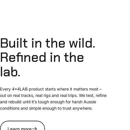
Built
in
the
wild.
Refined
in
the
lab.
Every 4x4LAB product starts where it matters most –
out on real tracks, real rigs and real trips. We test, refine
and rebuild until it’s tough enough for harsh Aussie
conditions and simple enough to trust anywhere.
Learn more