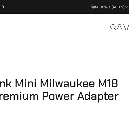
Australia (AUD $)
Login
Search
C
ink
Mini
Milwaukee
M18
remium
Power
Adapter