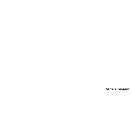
Write a review