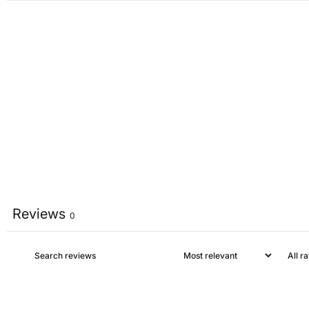
Reviews
0