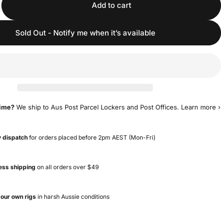
Add to cart
Sold Out - Notify me when it’s available
time?
We ship to Aus Post Parcel Lockers and Post Offices.
Learn more ›
 dispatch
for orders placed before 2pm AEST (Mon-Fri)
ess shipping
on all orders over $49
 our own rigs
in harsh Aussie conditions