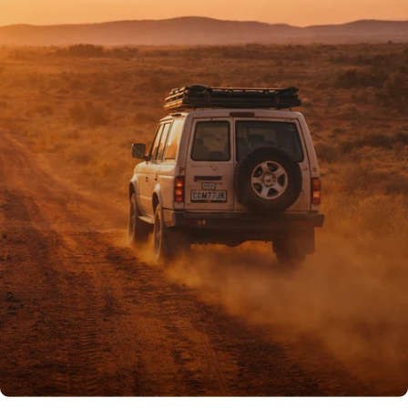
PROUDLY AUSSIE
Australian owned
& operated