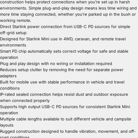
construction helps protect connections when you’re set up in harsh
environments. Simple plug-and-play design means less time wiring and
more time staying connected, whether you’re parked up in the bush or
working remote.
Direct Starlink power connection from USB-C PD sources for simple
off-grid setup
Designed for Starlink Mini use in 4WD, caravan, and remote travel
environments
Smart PD chip automatically sets correct voltage for safe and stable
operation
Plug and play design with no wiring or installation required
Reduces setup clutter by removing the need for separate power
adapters
Built for mobile use with stable performance in vehicle and travel
conditions
IP-rated sealed connection helps resist dust and outdoor exposure
when connected properly
Supports high output USB-C PD sources for consistent Starlink Mini
operation
Multiple cable lengths available to suit different vehicle and campsite
layouts
Rugged construction designed to handle vibration, movement, and off-
road conditions