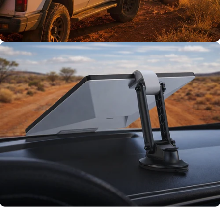
TESTED TOUGH
Tested on our
rigs first