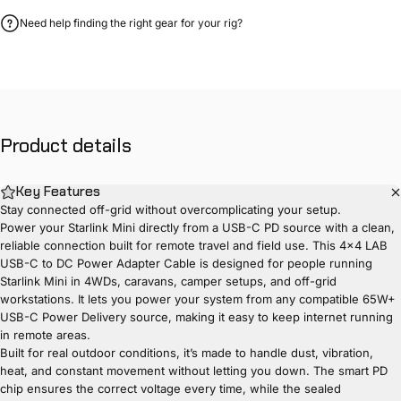
Need help finding the right gear for your rig?
Product
details
Key Features
Stay connected off-grid without overcomplicating your setup.
Power your Starlink Mini directly from a USB-C PD source with a clean,
reliable connection built for remote travel and field use. This 4x4 LAB
USB-C to DC Power Adapter Cable is designed for people running
Starlink Mini in 4WDs, caravans, camper setups, and off-grid
workstations. It lets you power your system from any compatible 65W+
USB-C Power Delivery source, making it easy to keep internet running
in remote areas.
Built for real outdoor conditions, it’s made to handle dust, vibration,
heat, and constant movement without letting you down. The smart PD
chip ensures the correct voltage every time, while the sealed