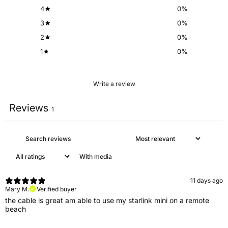
4
0
%
3
0
%
2
0
%
1
0
%
Write a review
Reviews
1
With media
11 days ago
Mary M.
Verified buyer
the cable is great am able to use my starlink mini on a remote
beach