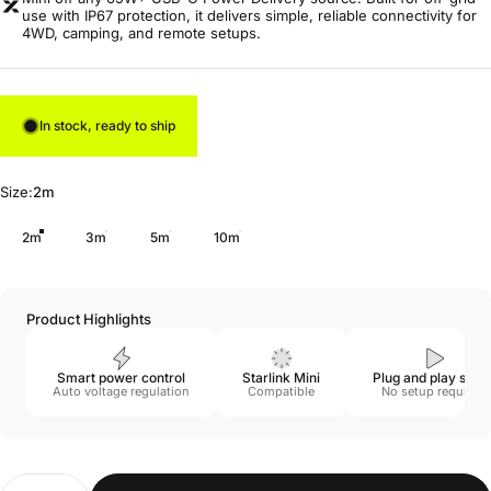
use with IP67 protection, it delivers simple, reliable connectivity for
4WD, camping, and remote setups.
In stock, ready to ship
Size
Size:
2m
2m
3m
5m
10m
Product Highlights
Smart power control
Starlink Mini
Plug and play setu
Auto voltage regulation
Compatible
No setup required
Quantity