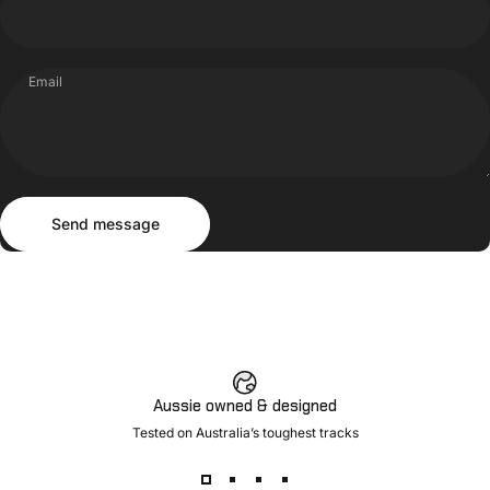
Email
Send message
Message
Send message
Aussie owned & designed
Tested on Australia’s toughest tracks