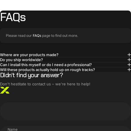
FAQs
Please read our
FAQs
page to find out more.
Where are your products made?
Do you ship worldwide?
BUILT SMARTER
Can I install this myself or do I need a professional?
Innovative products,
Will these products actually hold up on rough tracks?
Didn’t find your answer?
simple solutions
Don't hestitate to contact us – we're here to help!
Name