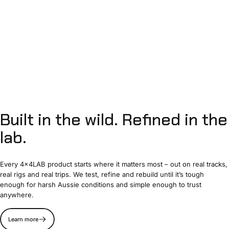
Built
in
the
wild.
Refined
in
the
lab.
Every 4x4LAB product starts where it matters most – out on real tracks,
real rigs and real trips. We test, refine and rebuild until it’s tough
enough for harsh Aussie conditions and simple enough to trust
anywhere.
Learn more