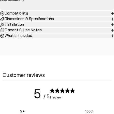
Compatibility
Dimensions & Specifications
Installation
Fitment & Use Notes
What's Included
Customer reviews
5
/ 5
1 review
5
100
%