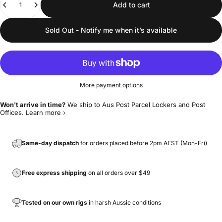
Add to cart
Sold Out - Notify me when it’s available
More payment options
Won't arrive in time?
We ship to Aus Post Parcel Lockers and Post
Offices.
Learn more ›
Same-day dispatch
for orders placed before 2pm AEST (Mon-Fri)
Free express shipping
on all orders over $49
Tested on our own rigs
in harsh Aussie conditions