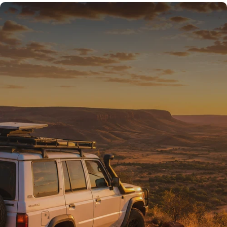
READY FOR THE REST
Tested on Australia’s
toughest tracks.