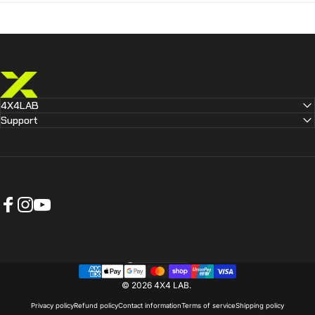
4X4 LAB
4X4LAB
Support
Facebook
Instagram
YouTube
Australia (AUD $)
Country/region
© 2026 4X4 LAB.
Privacy policy
Refund policy
Contact information
Terms of service
Shipping policy